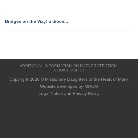
Bridges on the Way: a diocesan day to walk, share, and celebrate
ADDITIONAL INFORMATION ON DATA PROTECTION
COOKIE POLICY
Copyright 2026 © Missionary Daughters of the Heart of Mary.
Website developed by MHCM
Legal Notice and Privacy Policy