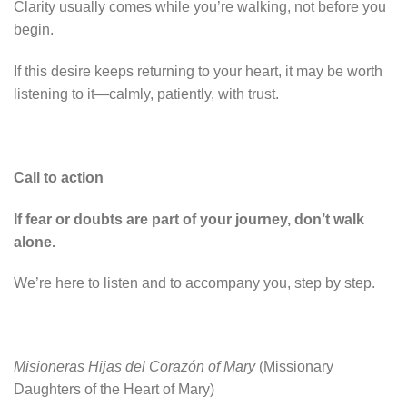
Clarity usually comes while you’re walking, not before you
begin.
If this desire keeps returning to your heart, it may be worth
listening to it—calmly, patiently, with trust.
Call to action
If fear or doubts are part of your journey, don’t walk
alone.
We’re here to listen and to accompany you, step by step.
Misioneras Hijas del Corazón of Mary
(Missionary
Daughters of the Heart of Mary)