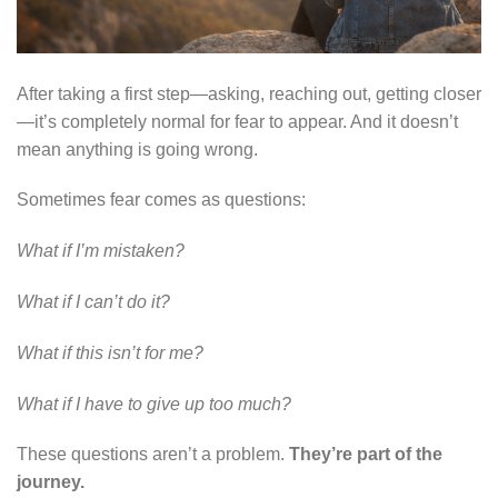
After taking a first step—asking, reaching out, getting closer
—it’s completely normal for fear to appear. And it doesn’t
mean anything is going wrong.
Sometimes fear comes as questions:
What if I’m mistaken?
What if I can’t do it?
What if this isn’t for me?
What if I have to give up too much?
These questions aren’t a problem.
They’re part of the
journey.