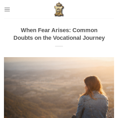
Skip
to
content
When Fear Arises: Common
Doubts on the Vocational Journey