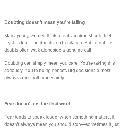
Doubting doesn’t mean you’re failing
Many young women think a real vocation should feel
crystal clear—no doubts, no hesitation. But in real life,
doubts often walk alongside a genuine call.
Doubting can simply mean you care. You’re taking this
seriously. You’re being honest. Big decisions almost
always come with uncertainty.
Fear doesn’t get the final word
Fear tends to speak louder when something matters. It
doesn’t always mean you should stop—sometimes it just