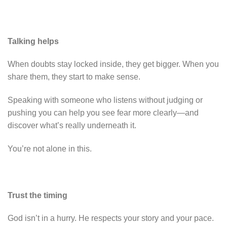
Talking helps
When doubts stay locked inside, they get bigger. When you
share them, they start to make sense.
Speaking with someone who listens without judging or
pushing you can help you see fear more clearly—and
discover what’s really underneath it.
You’re not alone in this.
Trust the timing
God isn’t in a hurry. He respects your story and your pace.