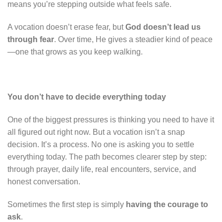
means you’re stepping outside what feels safe.
A vocation doesn’t erase fear, but
God doesn’t lead us
through fear
. Over time, He gives a steadier kind of peace
—one that grows as you keep walking.
You don’t have to decide everything today
One of the biggest pressures is thinking you need to have it
all figured out right now. But a vocation isn’t a snap
decision. It’s a process. No one is asking you to settle
everything today. The path becomes clearer step by step:
through prayer, daily life, real encounters, service, and
honest conversation.
Sometimes the first step is simply
having the courage to
ask
.