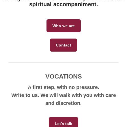
spiritual accompaniment.
Who we are
Contact
VOCATIONS
A first step, with no pressure.
Write to us. We will walk with you with care
and discretion.
Let's talk