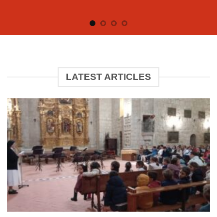
LATEST ARTICLES