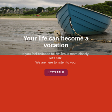
Your life can become a
vocation
If you feel called to follow Jesus more closely,
let’s talk.
We are here to listen to you.
LET’S TALK