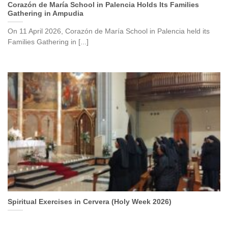
Corazón de María School in Palencia Holds Its Families
Gathering in Ampudia
On 11 April 2026, Corazón de María School in Palencia held its
Families Gathering in [...]
Spiritual Exercises in Cervera (Holy Week 2026)