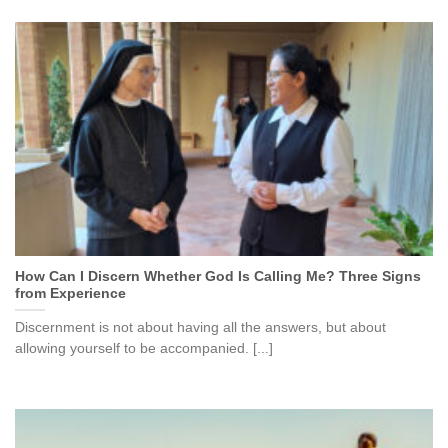
How Can I Discern Whether God Is Calling Me? Three Signs
from Experience
Discernment is not about having all the answers, but about
allowing yourself to be accompanied. [...]