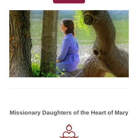
Missionary Daughters of the Heart of Mary