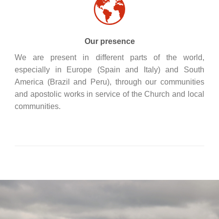
Our presence
We are present in different parts of the world,
especially in Europe (Spain and Italy) and South
America (Brazil and Peru), through our communities
and apostolic works in service of the Church and local
communities.