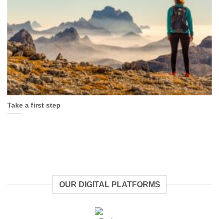
Take a first step
OUR DIGITAL PLATFORMS