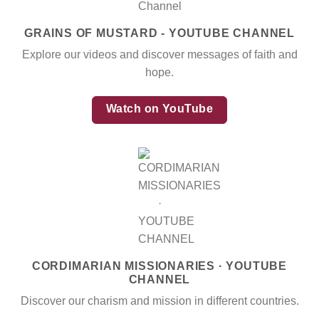
GRAINS OF MUSTARD - YOUTUBE CHANNEL
Explore our videos and discover messages of faith and
hope.
Watch on YouTube
CORDIMARIAN MISSIONARIES · YOUTUBE
CHANNEL
Discover our charism and mission in different countries.