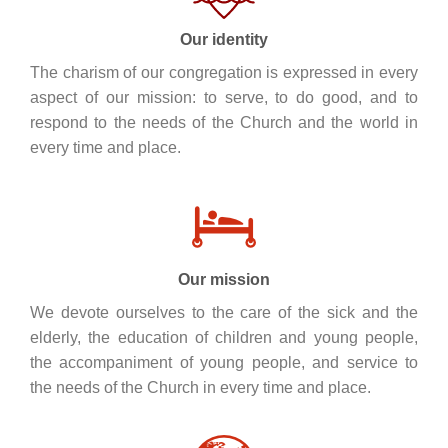
Our identity
The charism of our congregation is expressed in every
aspect of our mission: to serve, to do good, and to
respond to the needs of the Church and the world in
every time and place.
Our mission
We devote ourselves to the care of the sick and the
elderly, the education of children and young people,
the accompaniment of young people, and service to
the needs of the Church in every time and place.