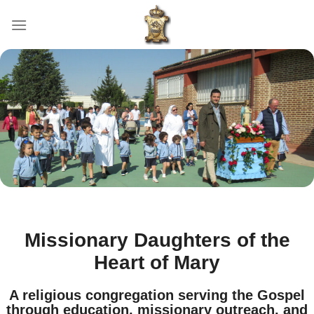
Skip
to
content
Missionary Daughters of the
Heart of Mary
A religious congregation serving the Gospel
through education, missionary outreach, and