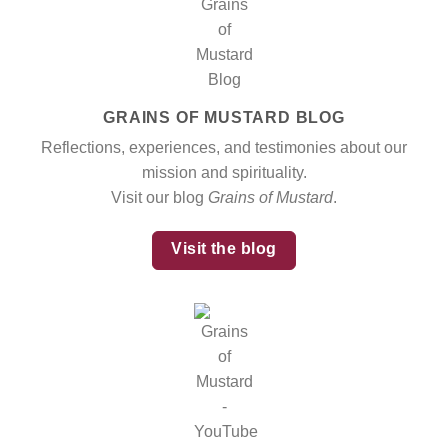
GRAINS OF MUSTARD BLOG
Reflections, experiences, and testimonies about our
mission and spirituality.
Visit our blog
Grains of Mustard
.
Visit the blog